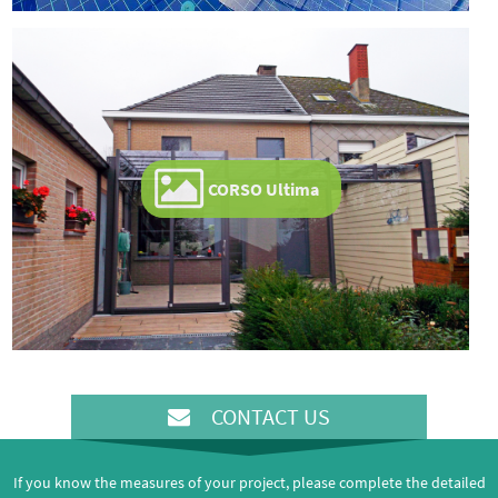
CORSO Ultima
CONTACT US
If you know the measures of your project, please complete the detailed