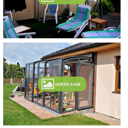
CORSO Solid