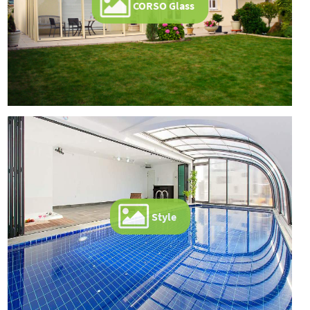
CORSO Glass
Style