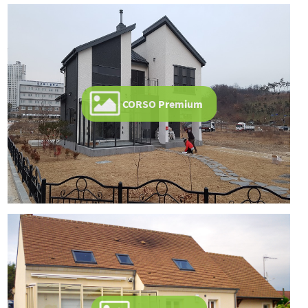
CORSO Premium