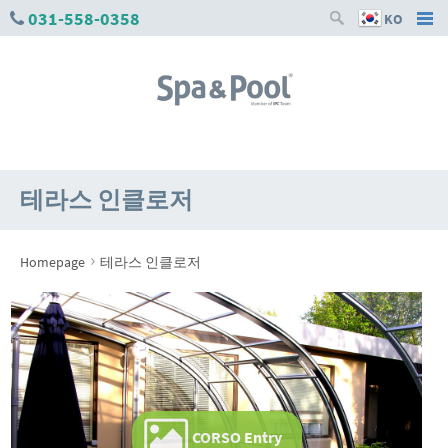
031-558-0358
KO
테라스 인클로저
›
Homepage
테라스 인클로저
CORSO Entry