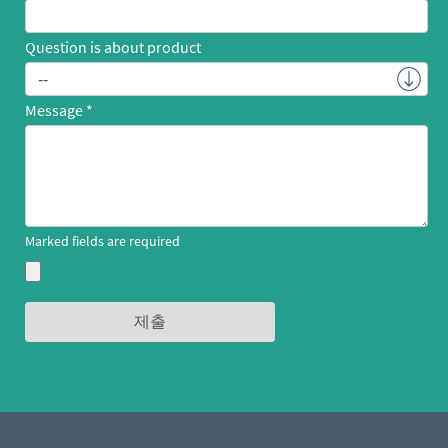
Question is about product
Message
Marked fields are required