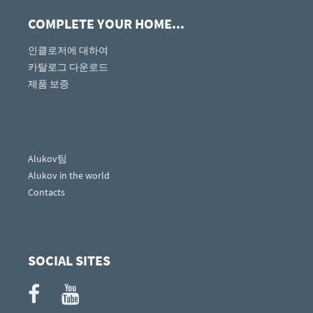
COMPLETE YOUR HOME...
인클로저에 대하여
카탈로그 다운로드
제품 보증
Alukov팀
Alukov in the world
Contacts
SOCIAL SITES