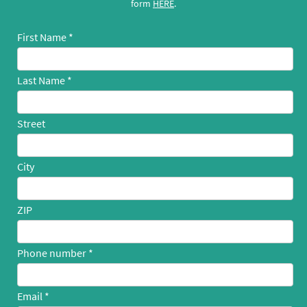
form
HERE
.
First Name
Last Name
Street
City
ZIP
Phone number
Email