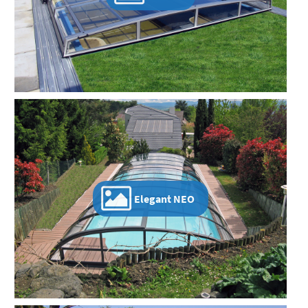
Elegant NEO