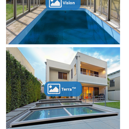
Vision
Terra™