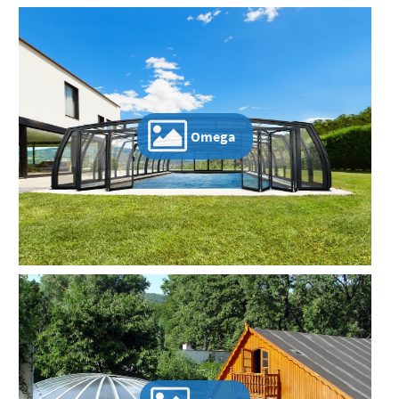
Omega