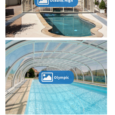
Oceanic High
Olympic