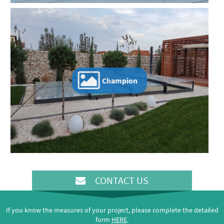
Champion
CONTACT US
If you know the measures of your project, please complete the detailed
form
HERE
.