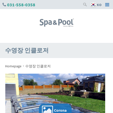
031-558-0358
KO
수영장 인클로저
›
Homepage
수영장 인클로저
Corona