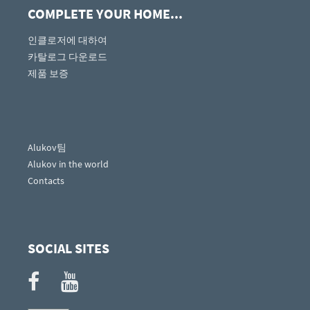
COMPLETE YOUR HOME...
인클로저에 대하여
카탈로그 다운로드
제품 보증
Alukov팀
Alukov in the world
Contacts
SOCIAL SITES