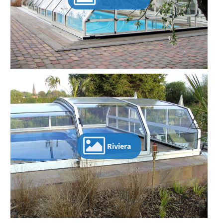
Riviera