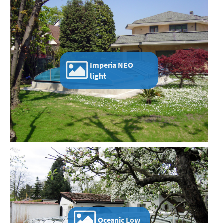
Imperia NEO
light
Oceanic Low