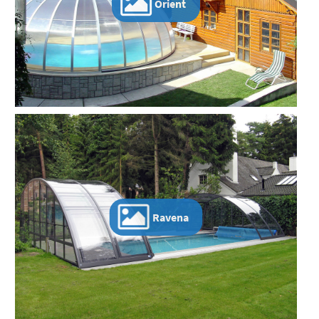
Orient
Ravena