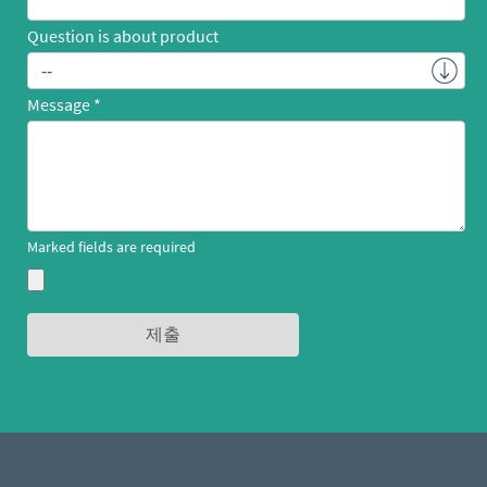
Question is about product
Message
Marked fields are required