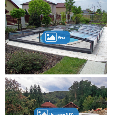
Viva
Universe NEO