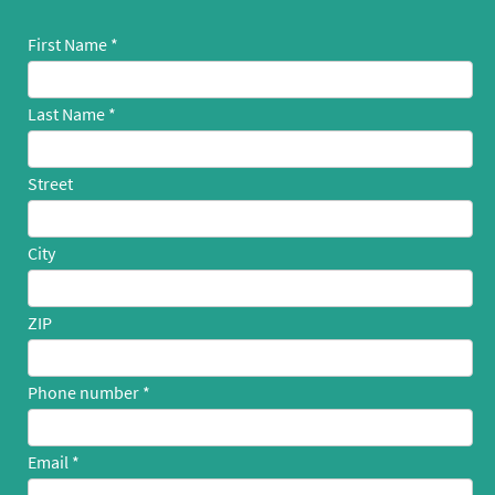
First Name
Last Name
Street
City
ZIP
Phone number
Email