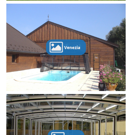
Venezia