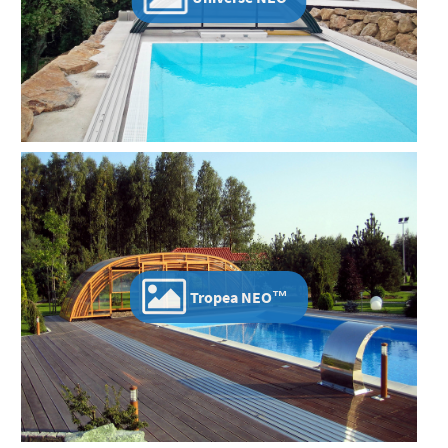
Tropea NEO™