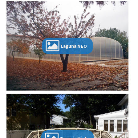
Laguna NEO