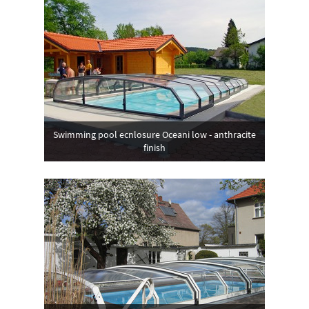
Swimming pool ecnlosure Oceani low - anthracite
finish