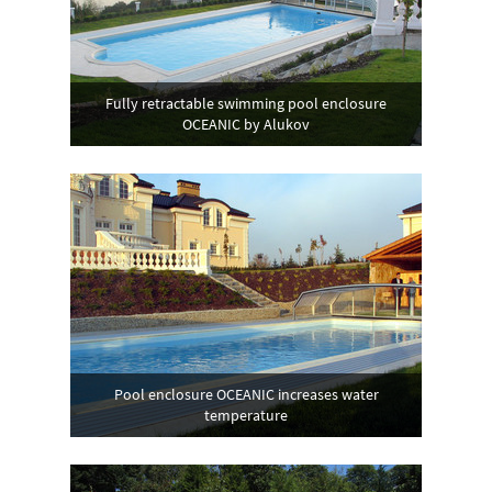
Fully retractable swimming pool enclosure
OCEANIC by Alukov
Pool enclosure OCEANIC increases water
temperature