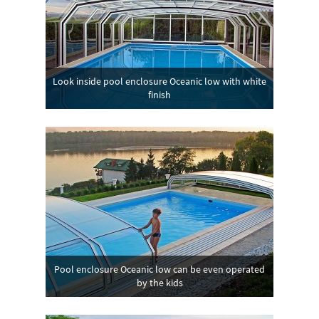
Look inside pool enclosure Oceanic low with white
finish
Pool enclosure Oceanic low can be even operated
by the kids