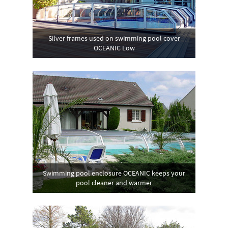
Silver frames used on swimming pool cover
OCEANIC Low
Swimming pool enclosure OCEANIC keeps your
pool cleaner and warmer