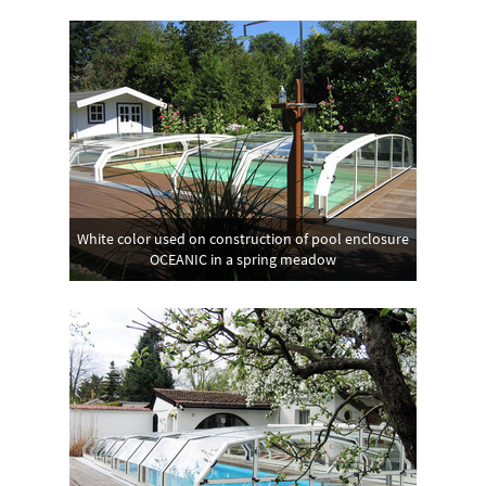
White color used on construction of pool enclosure
OCEANIC in a spring meadow