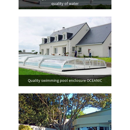
quality of water
Quality swimming pool enclosure OCEANIC