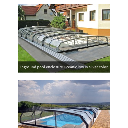
Inground pool enclosure Oceanic low in silver color