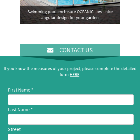
Swimming pool enclosure OCEANIC Low - nice
angular design for your garden
CONTACT US
If you know the measures of your project, please complete the detailed
form
HERE
.
First Name
Last Name
Street