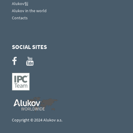
Alukov팀
Alukov in the world
Contacts
SOCIAL SITES
Copyright © 2024 Alukov a.s.