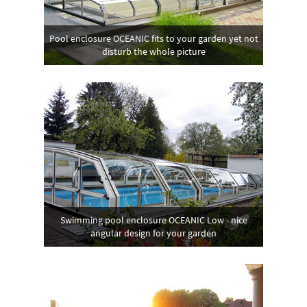
Pool enclosure OCEANIC fits to your garden yet not
disturb the whole picture
Swimming pool enclosure OCEANIC Low - nice
angular design for your garden