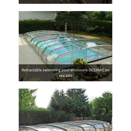
Retractable swimming pool enclosure OCEANIC on
sea side