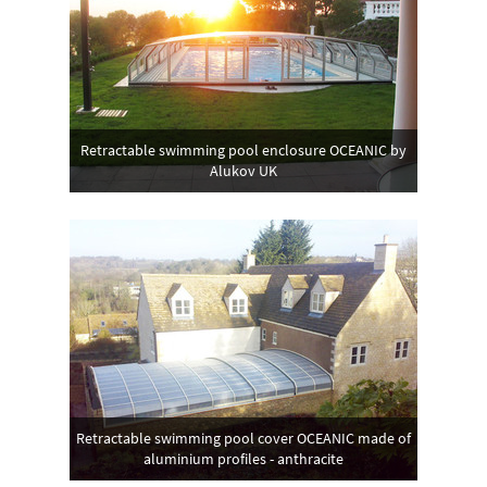
Retractable swimming pool enclosure OCEANIC by
Alukov UK
Retractable swimming pool cover OCEANIC made of
aluminium profiles - anthracite