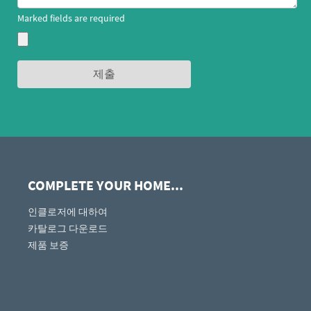
Marked fields are required
COMPLETE YOUR HOME...
인클로저에 대하여
카탈로그 다운로드
제품 보증