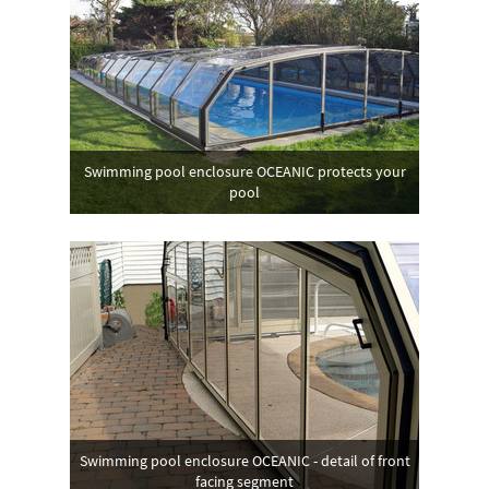
Swimming pool enclosure OCEANIC protects your
pool
Swimming pool enclosure OCEANIC - detail of front
facing segment