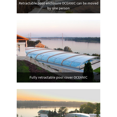
Retractable pool enclosure OCEANIC can be moved
by one person
Fully retractable pool cover OCEANIC