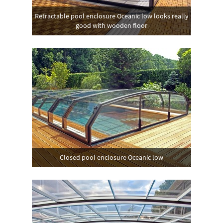
Retractable pool enclosure Oceanic low looks really
good with wooden floor
Closed pool enclosure Oceanic low