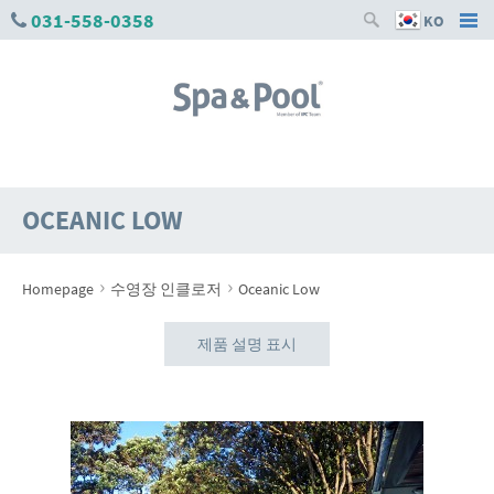
031-558-0358
KO
OCEANIC LOW
›
›
Homepage
수영장 인클로저
Oceanic Low
제품 설명 표시