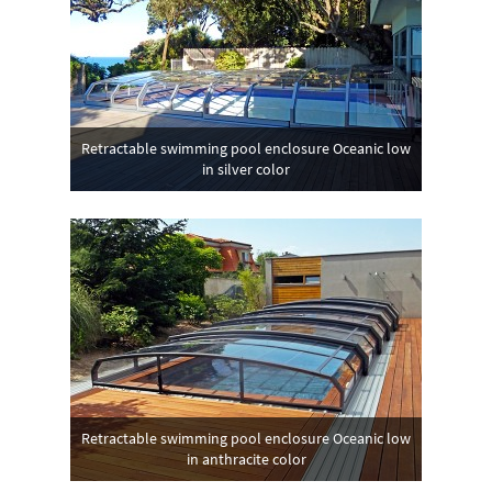
Retractable swimming pool enclosure Oceanic low
in silver color
Retractable swimming pool enclosure Oceanic low
in anthracite color