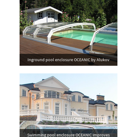
Inground pool enclosure OCEANIC by Alukov
Swimming pool enclosure OCEANIC improves