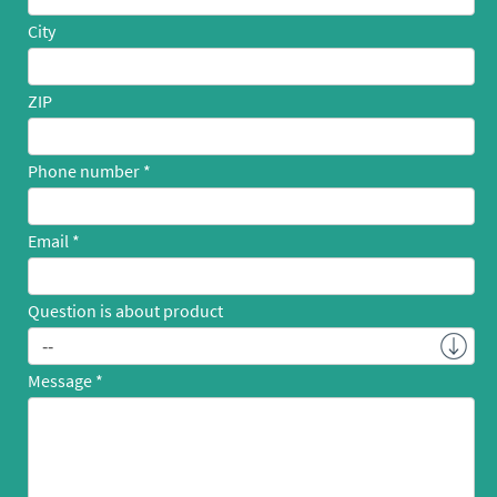
City
ZIP
Phone number
Email
Question is about product
Message