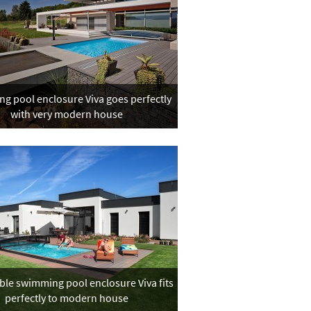
g pool enclosure Viva goes perfectly
with very modern house
ble swimming pool enclosure Viva fits
perfectly to modern house