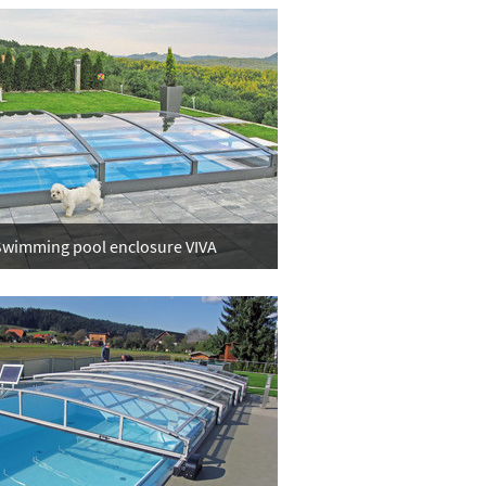
wimming pool enclosure VIVA