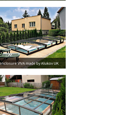
enclosure VIVA made by Alukov UK