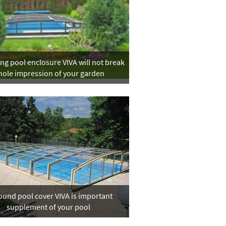
g pool enclosure VIVA will not break
ole impression of your garden
ound pool cover VIVA is important
supplement of your pool