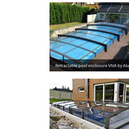
Retractable pool enclosure VIVA by Al