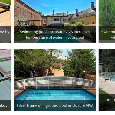
IVA by
Swimming pool enclosure VIVA increases
Swimmin
temperature of water in your pool
wh
Ingr
lukov
Silver frame of inground pool enclosure VIVA