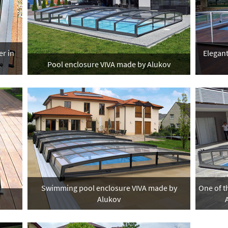
er in
Elegant
A
Pool enclosure VIVA made by Alukov
Swimming pool enclosure VIVA made by
One of t
Alukov