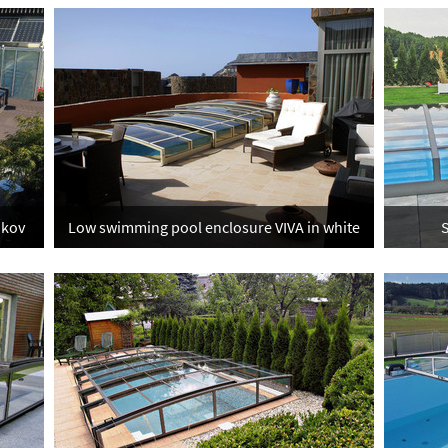
ukov
Low swimming pool enclosure VIVA in white
S