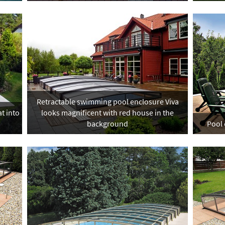
Retractable swimming pool enclosure Viva
t into
looks magnificent with red house in the
background
Pool 