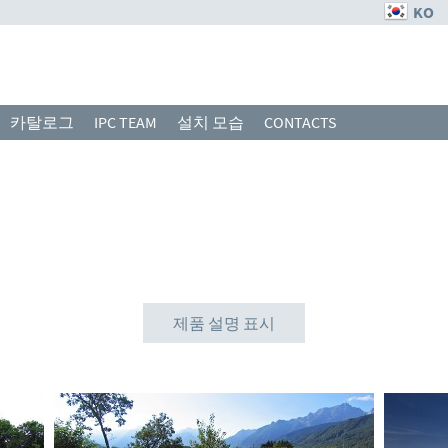
KO
카탈로그
IPC TEAM
설치 모습
CONTACTS
제품 설명 표시