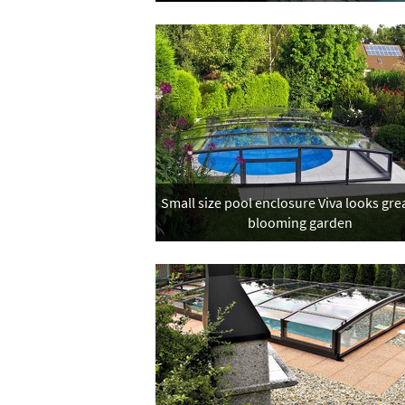
Small size pool enclosure Viva looks grea
blooming garden