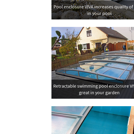
Pool enclosure VIVA increases quailty of
in your pool
Retractable swimming pool enclosure VIV
great in your garden