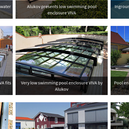
 water
Alukov presents low swimming pool
Ingroun
enclosure VIVA
A fits
Very low swimming pool enclosure VIVA by
Pool en
Alukov