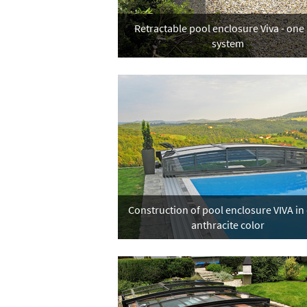
Retractable pool enclosure Viva - one 
system
Construction of pool enclosure VIVA in
anthracite color