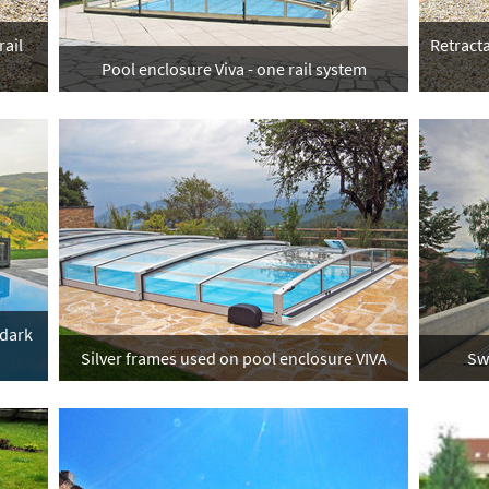
rail
Retracta
Pool enclosure Viva - one rail system
 dark
Silver frames used on pool enclosure VIVA
Sw