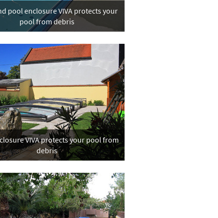
d pool enclosure VIVA protects your
pool from debris
closure VIVA protects your pool from
debris