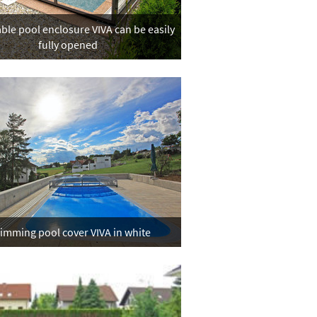
ble pool enclosure VIVA can be easily
fully opened
imming pool cover VIVA in white