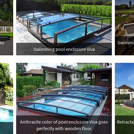
 to
Swimmin
Swimming pool enclosure Viva
Anthracite color of pool enclosure Viva goes
Retracta
perfectly with wooden floor