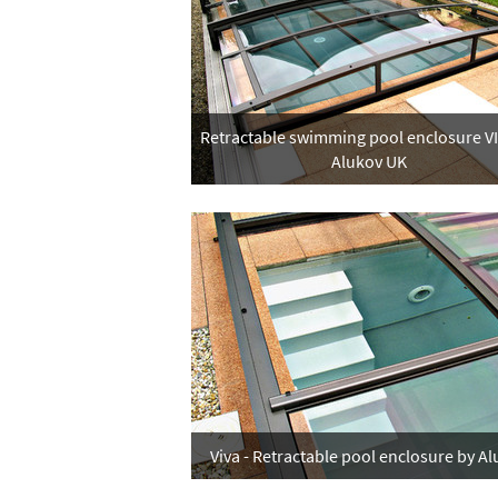
Retractable swimming pool enclosure V
Alukov UK
Viva - Retractable pool enclosure by A