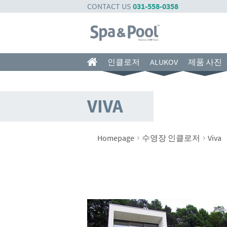
CONTACT US
031-558-0358
인클로저
ALUKOV
제품 사진
VIVA
›
›
Homepage
수영장 인클로저
Viva