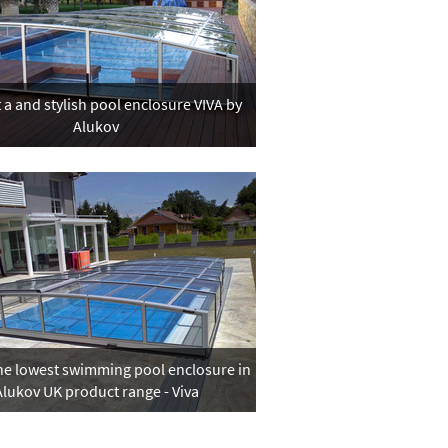
 a and stylish pool enclosure VIVA by
Alukov
he lowest swimming pool enclosure in
Alukov UK product range - Viva