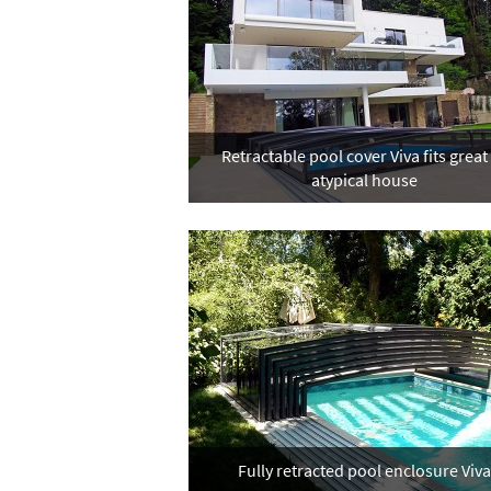
Retractable pool cover Viva fits great
atypical house
Fully retracted pool enclosure Viva