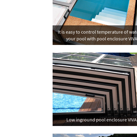
It is easy to control temperature of wat
your pool with pool enclosure VIV
Low inground pool enclosure VIVA