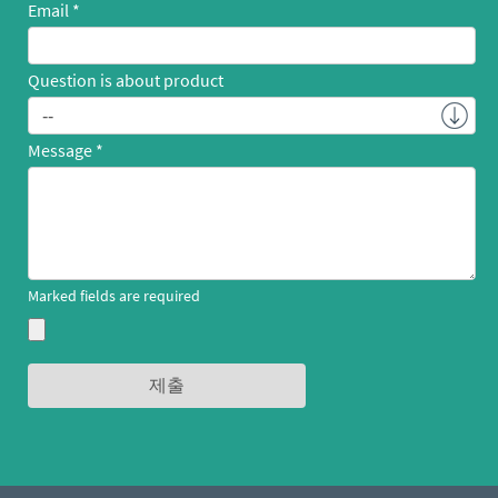
Email
Question is about product
Message
Marked fields are required