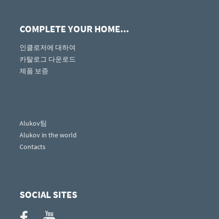
COMPLETE YOUR HOME...
인클로저에 대하여
카탈로그 다운로드
제품 보증
Alukov팀
Alukov in the world
Contacts
SOCIAL SITES