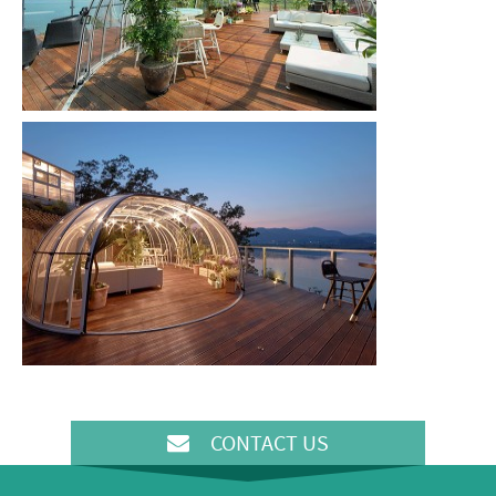
CONTACT US