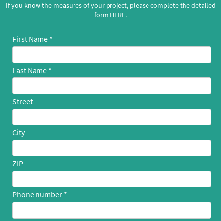
If you know the measures of your project, please complete the detailed
form
HERE
.
First Name
Last Name
Street
City
ZIP
Phone number