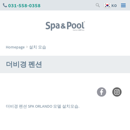
031-558-0358
KO
›
Homepage
설치 모습
더비경 펜션
더비경 펜션 SPA ORLANDO 모델 설치모습.